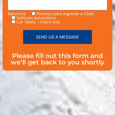
Servicios:
Permiso para ingresar a Chile
Vehículo automático
Car Seats – infant kids
Please fill out this form and
we’ll get back to you shortly