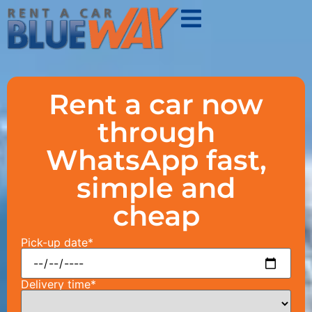
Rent a car now
through
WhatsApp fast,
simple and
cheap
Pick-up date*
Delivery time*