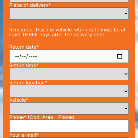
Place of delivery*
Remember that the vehicle return date must be at
least THREE days after the delivery date
Return date*
Return time*
Return location*
Vehicle*
Phone* (Cod. Area - Phone)
Your e-mail*